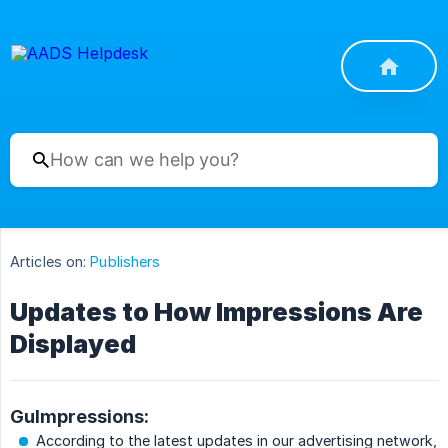
Articles on:
Publishers
Updates to How Impressions Are
Displayed
GuImpressions:
According to the latest updates in our advertising network,