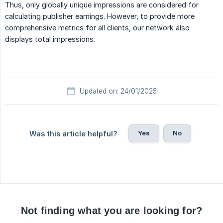
Thus, only globally unique impressions are considered for
calculating publisher earnings. However, to provide more
comprehensive metrics for all clients, our network also
displays total impressions.
Updated on: 24/01/2025
Yes
No
Was this article helpful?
Not finding what you are looking for?