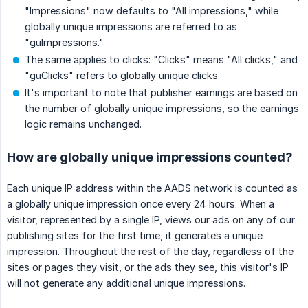
"Impressions" now defaults to "All impressions," while
globally unique impressions are referred to as
"guImpressions."
The same applies to clicks: "Clicks" means "All clicks," and
"guClicks" refers to globally unique clicks.
It's important to note that publisher earnings are based on
the number of globally unique impressions, so the earnings
logic remains unchanged.
How are globally unique impressions counted?
Each unique IP address within the AADS network is counted as
a globally unique impression once every 24 hours. When a
visitor, represented by a single IP, views our ads on any of our
publishing sites for the first time, it generates a unique
impression. Throughout the rest of the day, regardless of the
sites or pages they visit, or the ads they see, this visitor's IP
will not generate any additional unique impressions.