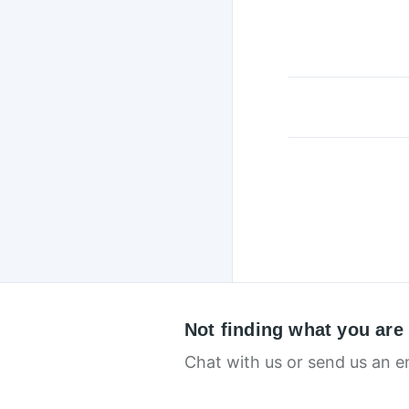
Not finding what you are
Chat with us or send us an e