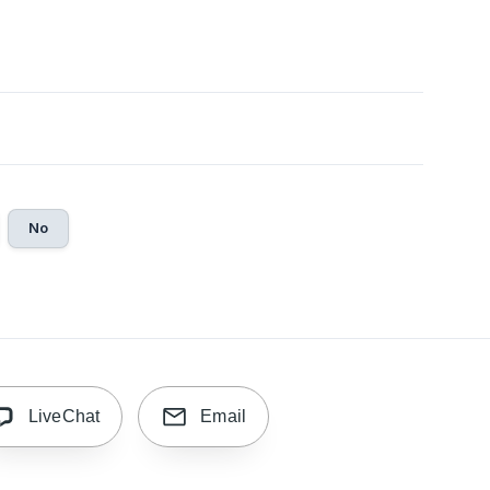
No
LiveChat
Email