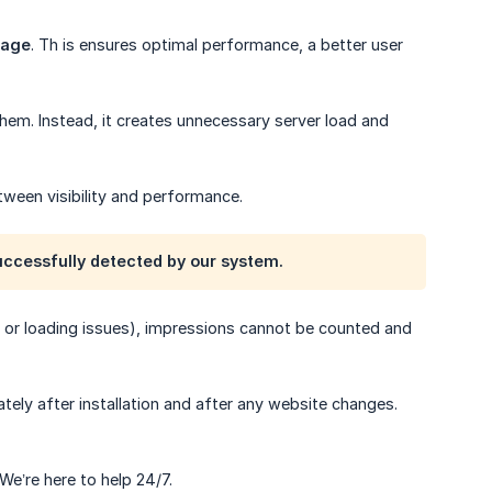
page
. Th is ensures optimal performance, a better user
them. Instead, it creates unnecessary server load and
tween visibility and performance.
uccessfully detected by our system.
rs, or loading issues), impressions cannot be counted and
tely after installation and after any website changes.
 We’re here to help 24/7.