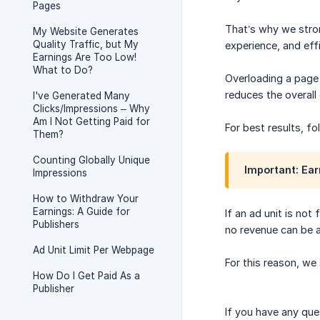
Pages
That’s why we str
My Website Generates
Quality Traffic, but My
experience, and eff
Earnings Are Too Low!
What to Do?
Overloading a page 
reduces the overall
I've Generated Many
Clicks/Impressions – Why
Am I Not Getting Paid for
For best results, f
Them?
Counting Globally Unique
Important: Ear
Impressions
How to Withdraw Your
Earnings: A Guide for
If an ad unit is not
Publishers
no revenue can be a
Ad Unit Limit Per Webpage
For this reason, we
How Do I Get Paid As a
Publisher
If you have any que