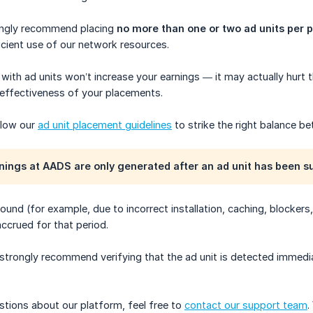
ongly recommend placing
no more than one or two ad units per 
icient use of our network resources.
with ad units won’t increase your earnings — it may actually hurt 
 effectiveness of your placements.
ollow our
ad unit placement guidelines
to strike the right balance be
nings at AADS are only generated after an ad unit has been s
 found (for example, due to incorrect installation, caching, blocke
ccrued for that period.
 strongly recommend verifying that the ad unit is detected immedia
stions about our platform, feel free to
contact our support team
.