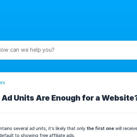
ers
Ad Units Are Enough for a Website
ains several ad units, it’s likely that only
the first one
will receiv
 default to showing free affiliate ads.