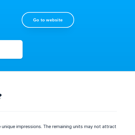
Go to website
?
e unique impressions. The remaining units may not attract