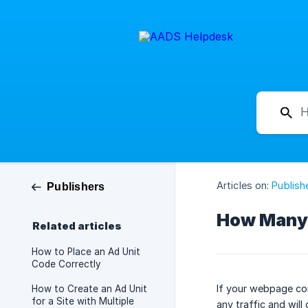
Articles on:
Publish
Publishers
How Many 
Related articles
How to Place an Ad Unit
Code Correctly
If your webpage cont
How to Create an Ad Unit
for a Site with Multiple
any traffic and will