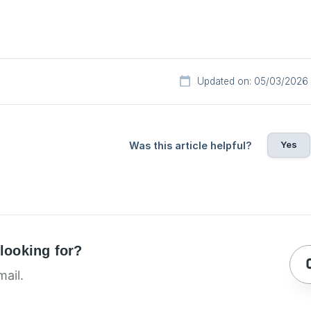
Updated on: 05/03/2026
Yes
Was this article helpful?
 looking for?
mail.