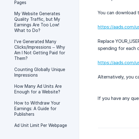
Pages
You can download the
My Website Generates
Quality Traffic, but My
Earnings Are Too Low!
https://aads.com/
What to Do?
Replace YOUR_USER_I
I've Generated Many
Clicks/Impressions – Why
spending for each of
Am I Not Getting Paid for
Them?
https://aads.com/u
Counting Globally Unique
Impressions
Alternatively, you 
How Many Ad Units Are
Enough for a Website?
If you have any que
How to Withdraw Your
Earnings: A Guide for
Publishers
Ad Unit Limit Per Webpage