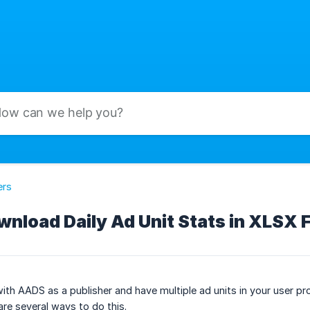
ers
nload Daily Ad Unit Stats in XLSX 
with AADS as a publisher and have multiple ad units in your user pro
are several ways to do this.