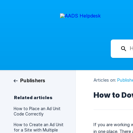
Articles on:
Publish
Publishers
How to Dow
Related articles
How to Place an Ad Unit
Code Correctly
If you are working 
How to Create an Ad Unit
for a Site with Multiple
in one place. There 