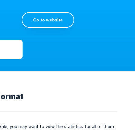
Go to website
Format
file, you may want to view the statistics for all of them