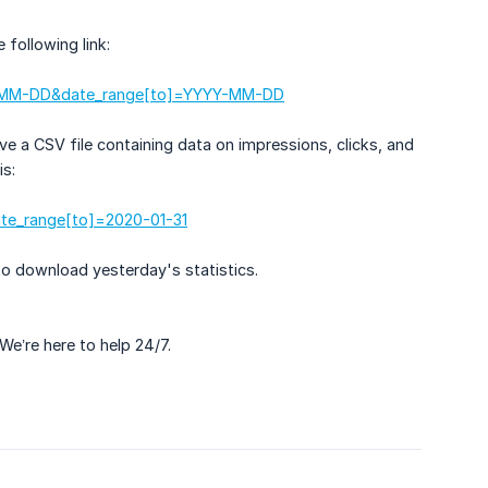
 following link:
YY-MM-DD&date_range[to]=YYYY-MM-DD
ve a CSV file containing data on impressions, clicks, and
is:
ate_range[to]=2020-01-31
to download yesterday's statistics.
 We’re here to help 24/7.