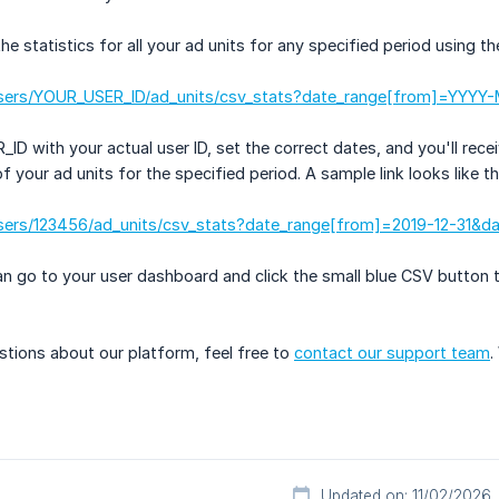
 statistics for all your ad units for any specified period using the
users/YOUR_USER_ID/ad_units/csv_stats?date_range[from]=YY
D with your actual user ID, set the correct dates, and you'll recei
 your ad units for the specified period. A sample link looks like th
sers/123456/ad_units/csv_stats?date_range[from]=2019-12-31&d
can go to your user dashboard and click the small blue CSV button 
stions about our platform, feel free to
contact our support team
.
Updated on: 11/02/2026