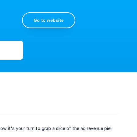
Go to website
it's your turn to grab a slice of the ad revenue pie!