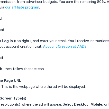
mmission from advertiser budgets. You earn the remaining 80%. Ad
 via
our affiliate program
.
d
unt
ck
Log In
(top right), and enter your email. You’ll receive instructio
out account creation visit:
Account Creation at AADS
.
it
it
, then follow these steps:
the Page URL
This is the webpage where the ad will be displayed.
 Screen Type(s)
esolution(s) where the ad will appear. Select
Desktop
,
Mobile
, or