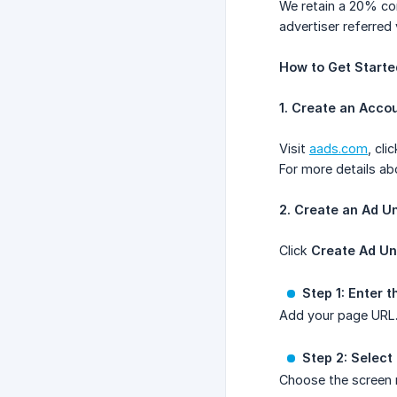
We retain a 20% co
advertiser referred
How to Get Starte
1. Create an Acco
Visit
aads.com
, cli
For more details ab
2. Create an Ad Un
Click
Create Ad Un
Step 1: Enter 
Add your page URL. 
Step 2: Select
Choose the screen r