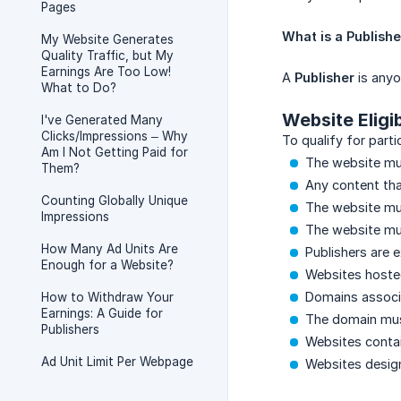
Pages
What is a Publish
My Website Generates
Quality Traffic, but My
Earnings Are Too Low!
A
Publisher
is anyo
What to Do?
Website Eligi
I've Generated Many
Clicks/Impressions – Why
To qualify for part
Am I Not Getting Paid for
The website mus
Them?
Any content that
Counting Globally Unique
The website mus
Impressions
The website mus
How Many Ad Units Are
Publishers are 
Enough for a Website?
Websites hosted
Domains associa
How to Withdraw Your
Earnings: A Guide for
The domain must
Publishers
Websites contai
Ad Unit Limit Per Webpage
Websites designe