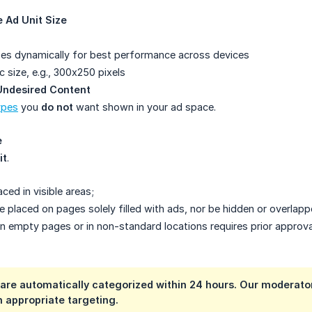
 Ad Unit Size
es dynamically for best performance across devices
c size, e.g., 300x250 pixels
 Undesired Content
ypes
you
do not
want shown in your ad space.
e
it
.
ced in visible areas;
 placed on pages solely filled with ads, nor be hidden or overlapp
 empty pages or in non-standard locations requires prior approva
 are automatically categorized within 24 hours. Our moderat
th appropriate targeting.