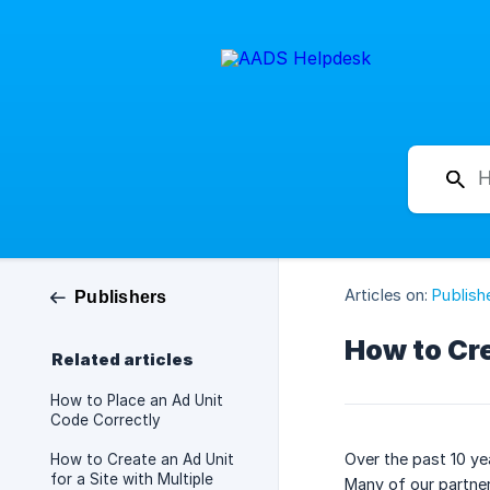
Articles on:
Publish
Publishers
How to Cre
Related articles
How to Place an Ad Unit
Code Correctly
Over the past 10 ye
How to Create an Ad Unit
for a Site with Multiple
Many of our partner