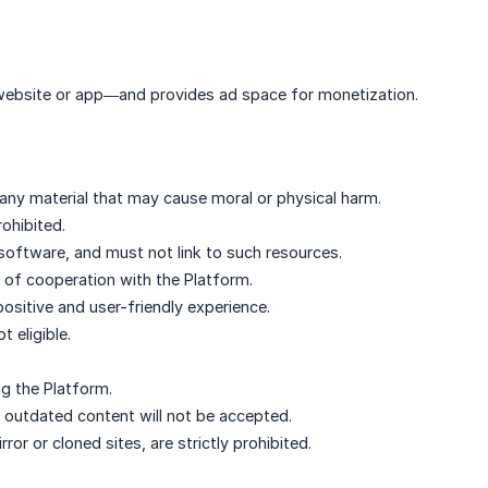
 website or app—and provides ad space for monetization.
any material that may cause moral or physical harm.
rohibited.
software, and must not link to such resources.
 of cooperation with the Platform.
positive and user-friendly experience.
 eligible.
ng the Platform.
r outdated content will not be accepted.
ror or cloned sites, are strictly prohibited.