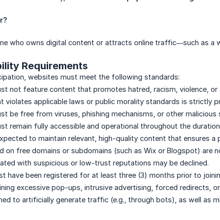
er?
ne who owns digital content or attracts online traffic—such as a
bility Requirements
icipation, websites must meet the following standards:
t not feature content that promotes hatred, racism, violence, or 
 violates applicable laws or public morality standards is strictly p
t be free from viruses, phishing mechanisms, or other malicious 
t remain fully accessible and operational throughout the duration
expected to maintain relevant, high-quality content that ensures a 
 on free domains or subdomains (such as Wix or Blogspot) are not
ted with suspicious or low-trust reputations may be declined.
 have been registered for at least three (3) months prior to joini
ning excessive pop-ups, intrusive advertising, forced redirects, o
d to artificially generate traffic (e.g., through bots), as well as mir