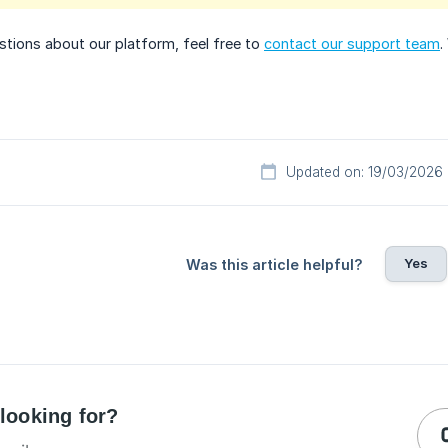
stions about our platform, feel free to
contact our support team
.
Updated on: 19/03/2026
Yes
Was this article helpful?
 looking for?