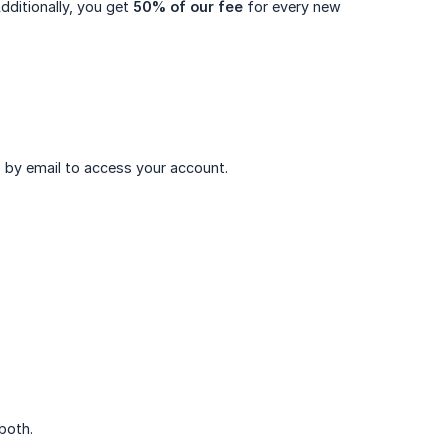
ditionally, you get
50% of our fee
for every new
ns by email to access your account.
 both.