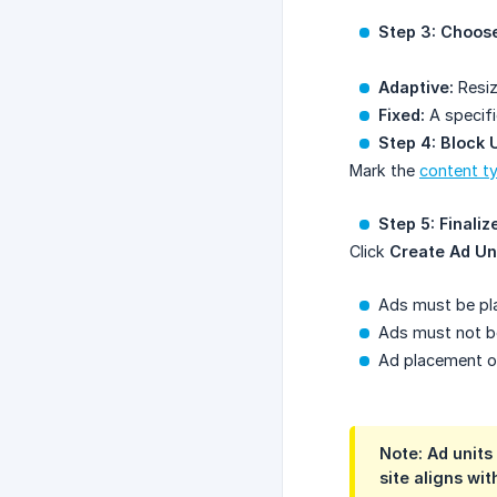
Step 3: Choose
Adaptive:
Resiz
Fixed:
A specifi
Step 4: Block
Mark the
content t
Step 5: Finaliz
Click
Create Ad Un
Ads must be pla
Ads must not be
Ad placement on
Note: Ad units
site aligns wi