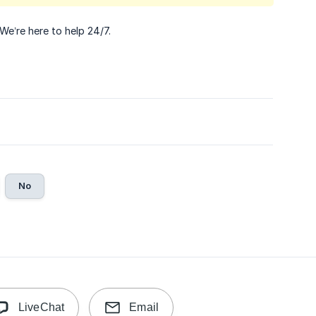
 We’re here to help 24/7.
No
LiveChat
Email