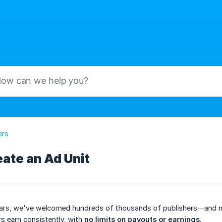
ers
ate an Ad Unit
ars, we've welcomed hundreds of thousands of publishers—and now 
s earn consistently, with
no limits on payouts or earnings
.