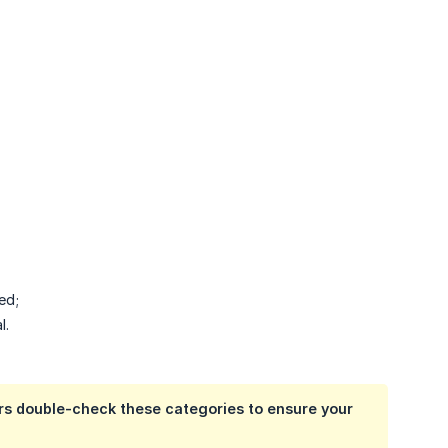
ed;
l.
ors double-check these categories to ensure your