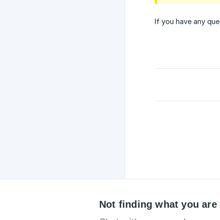
If you have any que
Not finding what you are