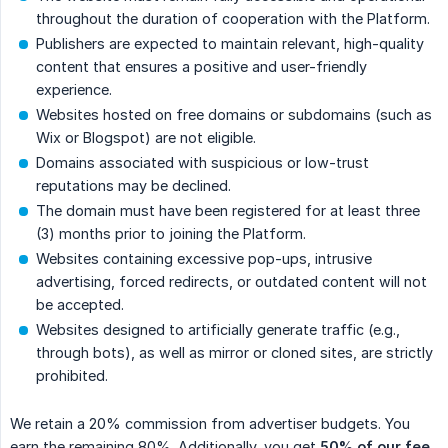
throughout the duration of cooperation with the Platform.
Publishers are expected to maintain relevant, high-quality
content that ensures a positive and user-friendly
experience.
Websites hosted on free domains or subdomains (such as
Wix or Blogspot) are not eligible.
Domains associated with suspicious or low-trust
reputations may be declined.
The domain must have been registered for at least three
(3) months prior to joining the Platform.
Websites containing excessive pop-ups, intrusive
advertising, forced redirects, or outdated content will not
be accepted.
Websites designed to artificially generate traffic (e.g.,
through bots), as well as mirror or cloned sites, are strictly
prohibited.
We retain a 20% commission from advertiser budgets. You
earn the remaining 80%. Additionally, you get
50% of our fee