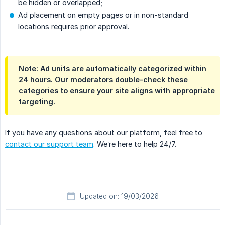
be hidden or overlapped;
Ad placement on empty pages or in non-standard
locations requires prior approval.
Note: Ad units are automatically categorized within
24 hours. Our moderators double-check these
categories to ensure your site aligns with appropriate
targeting.
If you have any questions about our platform, feel free to
contact our support team
. We’re here to help 24/7.
Updated on: 19/03/2026