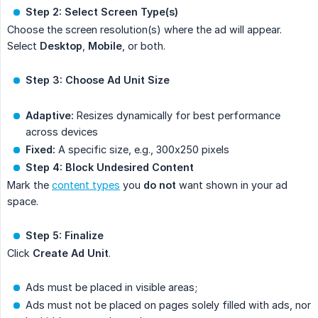
Step 2: Select Screen Type(s)
Choose the screen resolution(s) where the ad will appear.
Select
Desktop
,
Mobile
, or both.
Step 3: Choose Ad Unit Size
Adaptive:
Resizes dynamically for best performance
across devices
Fixed:
A specific size, e.g., 300x250 pixels
Step 4: Block Undesired Content
Mark the
content types
you
do not
want shown in your ad
space.
Step 5: Finalize
Click
Create Ad Unit
.
Ads must be placed in visible areas;
Ads must not be placed on pages solely filled with ads, nor