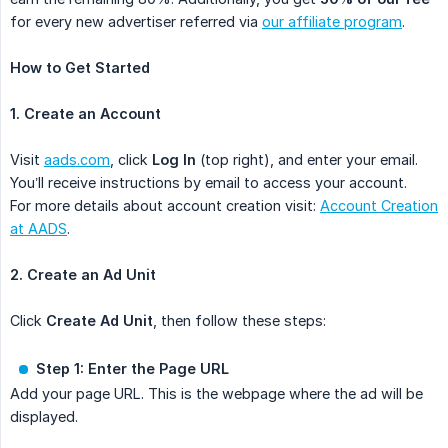
for every new advertiser referred via
our affiliate program
.
How to Get Started
1. Create an Account
Visit
aads.com
, click
Log In
(top right), and enter your email.
You’ll receive instructions by email to access your account.
For more details about account creation visit:
Account Creation
at AADS
.
2. Create an Ad Unit
Click
Create Ad Unit
, then follow these steps:
Step 1: Enter the Page URL
Add your page URL. This is the webpage where the ad will be
displayed.