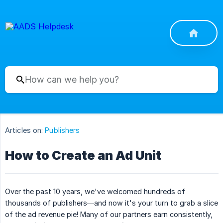
Articles on:
Publishers
How to Create an Ad Unit
Over the past 10 years, we've welcomed hundreds of
thousands of publishers—and now it's your turn to grab a slice
of the ad revenue pie! Many of our partners earn consistently,