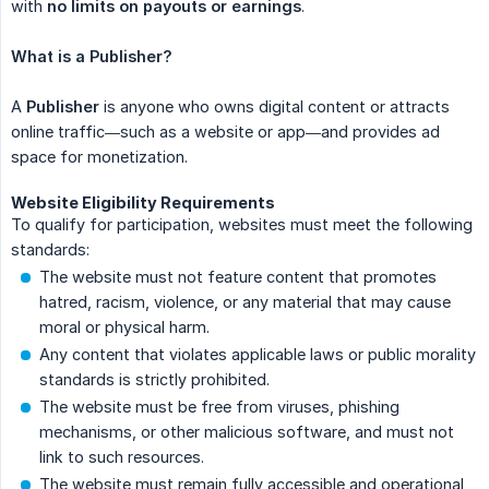
with
no limits on payouts or earnings
.
What is a Publisher?
A
Publisher
is anyone who owns digital content or attracts
online traffic—such as a website or app—and provides ad
space for monetization.
Website Eligibility Requirements
To qualify for participation, websites must meet the following
standards:
The website must not feature content that promotes
hatred, racism, violence, or any material that may cause
moral or physical harm.
Any content that violates applicable laws or public morality
standards is strictly prohibited.
The website must be free from viruses, phishing
mechanisms, or other malicious software, and must not
link to such resources.
The website must remain fully accessible and operational