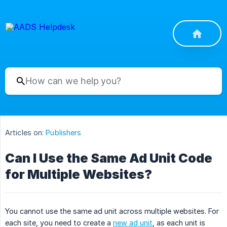
Articles on:
Publishers
Can I Use the Same Ad Unit Code
for Multiple Websites?
You cannot use the same ad unit across multiple websites. For
each site, you need to create a
new ad unit
, as each unit is