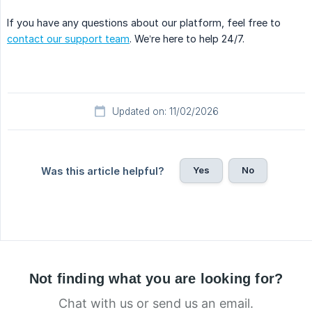
If you have any questions about our platform, feel free to
contact our support team
. We’re here to help 24/7.
Updated on: 11/02/2026
Yes
No
Was this article helpful?
Not finding what you are looking for?
Chat with us or send us an email.