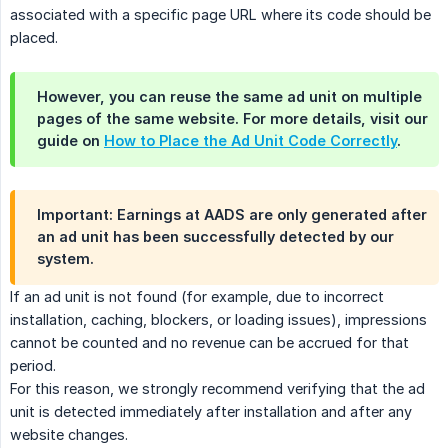
associated with a specific page URL where its code should be
placed.
However, you can reuse the same ad unit on multiple
pages of the same website. For more details, visit our
guide on
How to Place the Ad Unit Code Correctly
.
Important: Earnings at AADS are only generated after
an ad unit has been successfully detected by our
system.
If an ad unit is not found (for example, due to incorrect
installation, caching, blockers, or loading issues), impressions
cannot be counted and no revenue can be accrued for that
period.
For this reason, we strongly recommend verifying that the ad
unit is detected immediately after installation and after any
website changes.