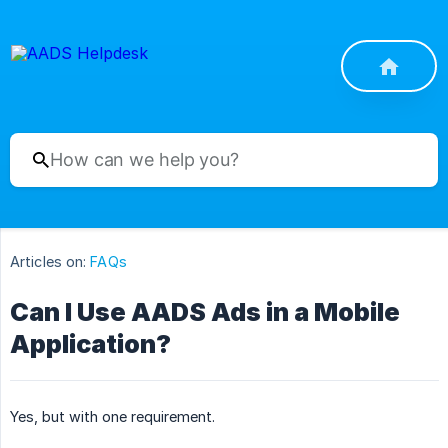
Articles on:
FAQs
Can I Use AADS Ads in a Mobile
Application?
Yes, but with one requirement.