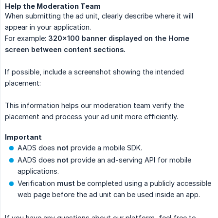
Help the Moderation Team
When submitting the ad unit, clearly describe where it will
appear in your application.
For example:
320×100 banner displayed on the Home 
screen between content sections.
If possible, include a screenshot showing the intended
placement:
This information helps our moderation team verify the
placement and process your ad unit more efficiently.
Important
AADS does
not
provide a mobile SDK.
AADS does
not
provide an ad-serving API for mobile
applications.
Verification
must
be completed using a publicly accessible
web page before the ad unit can be used inside an app.
If you have any questions about our platform, feel free to