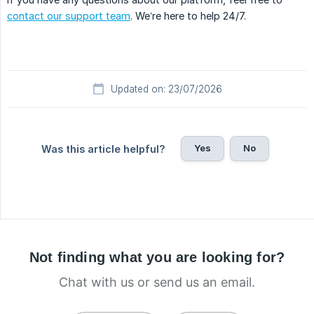
contact our support team
. We’re here to help 24/7.
Updated on: 23/07/2026
Yes
No
Was this article helpful?
Not finding what you are looking for?
Chat with us or send us an email.