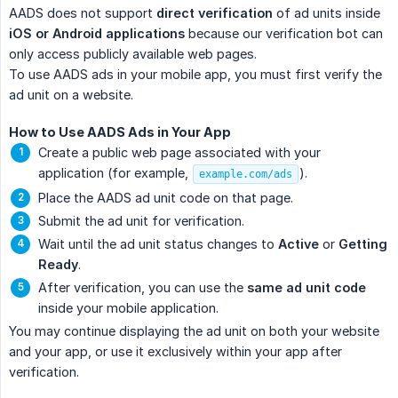
AADS does not support
direct verification
of ad units inside
iOS or Android applications
because our verification bot can
only access publicly available web pages.
To use AADS ads in your mobile app, you must first verify the
ad unit on a website.
How to Use AADS Ads in Your App
Create a public web page associated with your
application (for example,
).
example.com/ads
Place the AADS ad unit code on that page.
Submit the ad unit for verification.
Wait until the ad unit status changes to
Active
or
Getting 
Ready
.
After verification, you can use the
same ad unit code
inside your mobile application.
You may continue displaying the ad unit on both your website
and your app, or use it exclusively within your app after
verification.