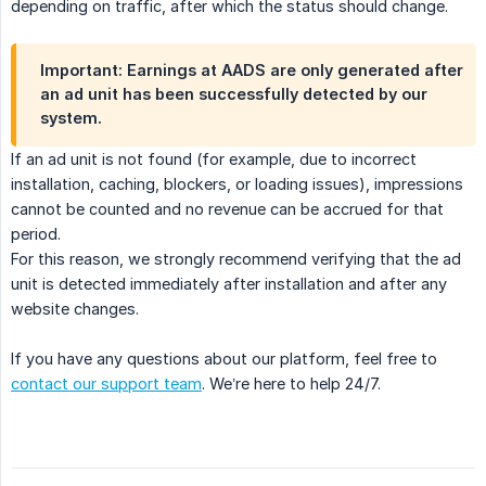
depending on traffic, after which the status should change.
Important: Earnings at AADS are only generated after
an ad unit has been successfully detected by our
system.
If an ad unit is not found (for example, due to incorrect
installation, caching, blockers, or loading issues), impressions
cannot be counted and no revenue can be accrued for that
period.
For this reason, we strongly recommend verifying that the ad
unit is detected immediately after installation and after any
website changes.
If you have any questions about our platform, feel free to
contact our support team
. We’re here to help 24/7.