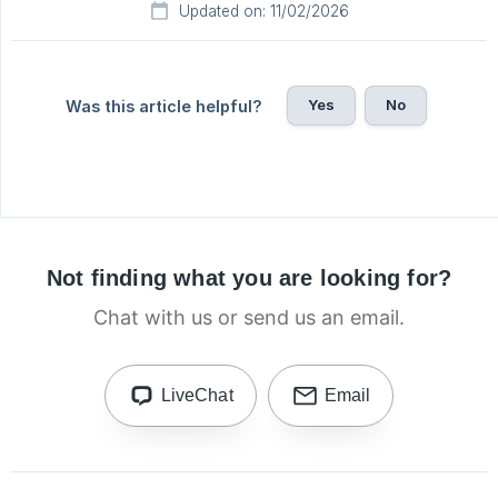
Updated on: 11/02/2026
Yes
No
Was this article helpful?
Not finding what you are looking for?
Chat with us or send us an email.
LiveChat
Email