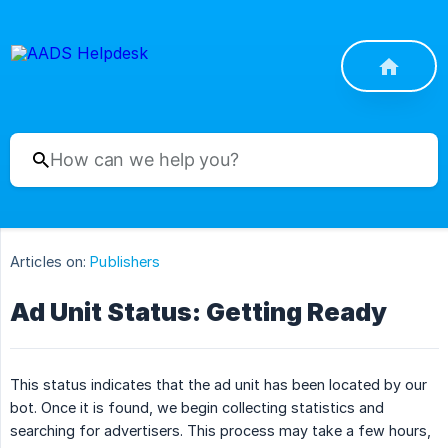
Articles on:
Publishers
Ad Unit Status: Getting Ready
This status indicates that the ad unit has been located by our
bot. Once it is found, we begin collecting statistics and
searching for advertisers. This process may take a few hours,