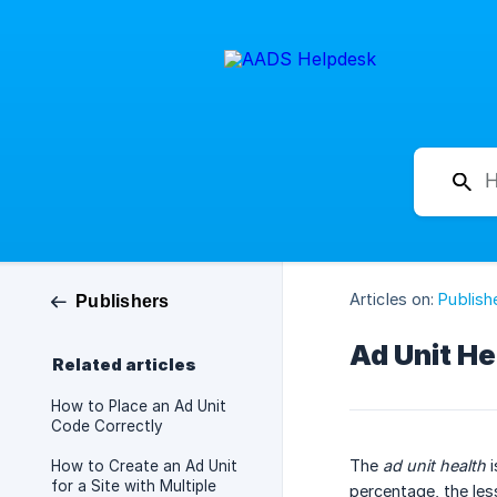
Articles on:
Publish
Publishers
Ad Unit He
Related articles
How to Place an Ad Unit
Code Correctly
The
ad unit health
i
How to Create an Ad Unit
for a Site with Multiple
percentage, the les