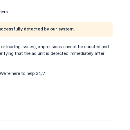
hers.
uccessfully detected by our system.
rs, or loading issues), impressions cannot be counted and
ifying that the ad unit is detected immediately after
 We’re here to help 24/7.