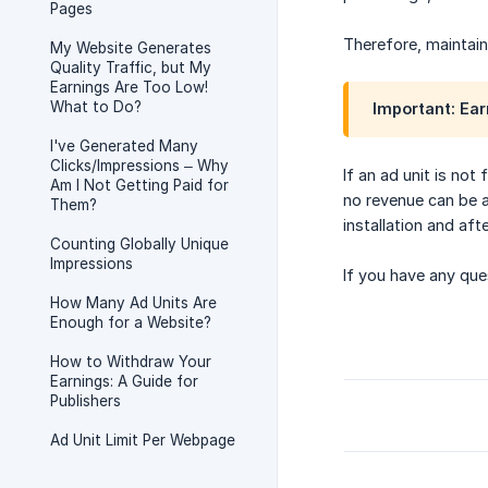
Pages
Therefore, maintain
My Website Generates
Quality Traffic, but My
Earnings Are Too Low!
What to Do?
Important: Ear
I've Generated Many
Clicks/Impressions – Why
If an ad unit is not
Am I Not Getting Paid for
no revenue can be a
Them?
installation and af
Counting Globally Unique
Impressions
If you have any que
How Many Ad Units Are
Enough for a Website?
How to Withdraw Your
Earnings: A Guide for
Publishers
Ad Unit Limit Per Webpage