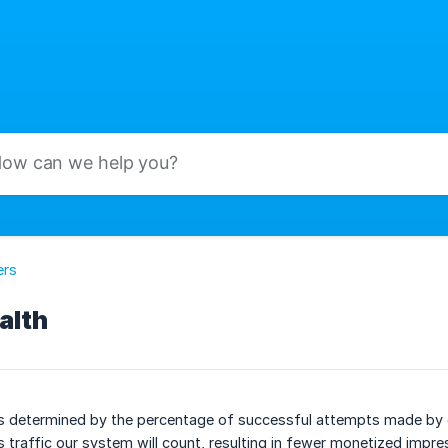
ers
alth
s determined by the percentage of successful attempts made by o
s traffic our system will count, resulting in fewer monetized impre