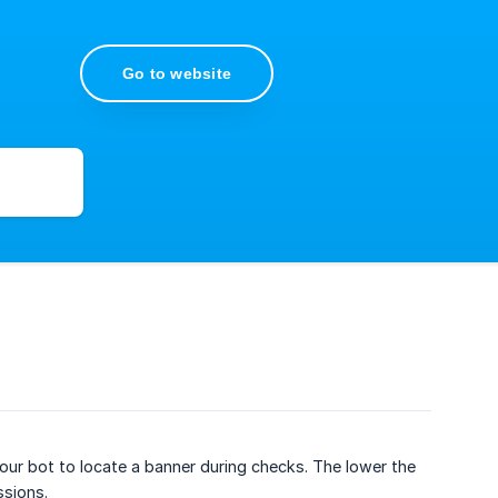
Go to website
ur bot to locate a banner during checks. The lower the
ssions.