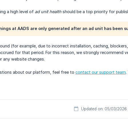
ing a high level of
ad unit health
should be a top priority for publis
nings at AADS are only generated after an ad unit has been s
 found (for example, due to incorrect installation, caching, blocke
ccrued for that period. For this reason, we strongly recommend ver
ter any website changes.
stions about our platform, feel free to
contact our support team
.
Updated on: 05/03/2026