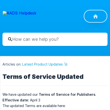
Articles on:
Latest Product Updates 🚀
Terms of Service Updated
We have updated our
Terms of Service for Publishers
.
Effective date:
April 3
The updated Terms are available here: