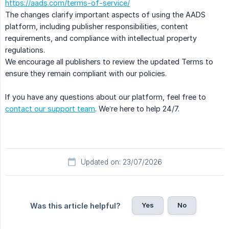
https://aads.com/terms-of-service/
The changes clarify important aspects of using the AADS
platform, including publisher responsibilities, content
requirements, and compliance with intellectual property
regulations.
We encourage all publishers to review the updated Terms to
ensure they remain compliant with our policies.
If you have any questions about our platform, feel free to
contact our support team
. We’re here to help 24/7.
Updated on: 23/07/2026
Yes
No
Was this article helpful?