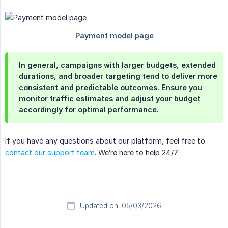
In general, campaigns with larger budgets, extended
durations, and broader targeting tend to deliver more
consistent and predictable outcomes. Ensure you
monitor traffic estimates and adjust your budget
accordingly for optimal performance.
If you have any questions about our platform, feel free to
contact our support team
. We’re here to help 24/7.
Updated on: 05/03/2026