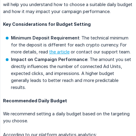
will help you understand how to choose a suitable daily budget
and how it may impact your campaign performance.
Key Considerations for Budget Setting
Minimum Deposit Requirement
: The technical minimum
for the deposit is different for each crypto currency. For
more details, read
the article
or contact our support team.
Impact on Campaign Performance
: The amount you set
directly influences the number of connected Ad Units,
expected clicks, and impressions. A higher budget
generally leads to better reach and more predictable
results.
Recommended Daily Budget
We recommend setting a daily budget based on the targeting
you choose.
According to our platform analytics analytics: