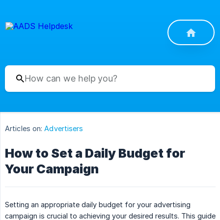
Articles on:
Advertisers
How to Set a Daily Budget for
Your Campaign
Setting an appropriate daily budget for your advertising
campaign is crucial to achieving your desired results. This guide