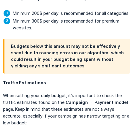
Minimum 200$ per day is recommended for all categories.
Minimum 300$ per day is recommended for premium
websites.
Budgets below this amount may not be effectively
spent due to rounding errors in our algorithm, which
could result in your budget being spent without
yielding any significant outcomes.
Traffic Estimations
When setting your daily budget, it’s important to check the
traffic estimates found on the
Campaign → Payment model
page. Keep in mind that these estimates are not always
accurate, especially if your campaign has narrow targeting or a
low budget: