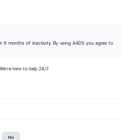
ter 6 months of inactivity. By using AADS you agree to
 We’re here to help 24/7.
No