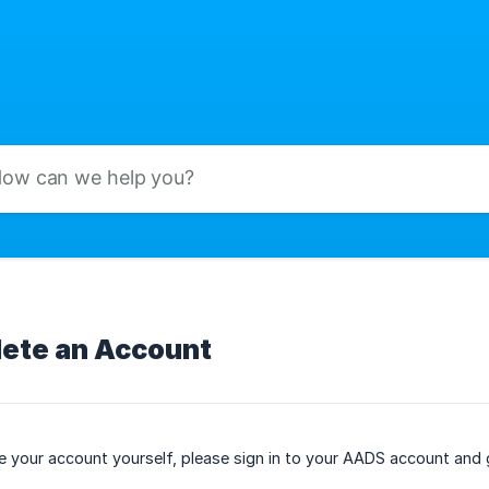
lete an Account
te your account yourself, please sign in to your AADS account and 