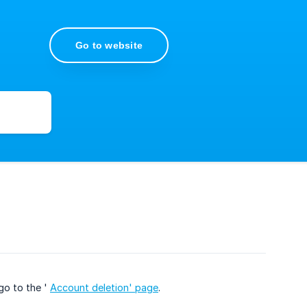
Go to website
go to the '
Account deletion' page
.