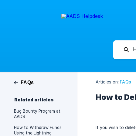
Articles on:
FAQs
FAQs
How to De
Related articles
Bug Bounty Program at
AADS
If you wish to dele
How to Withdraw Funds
Using the Lightning