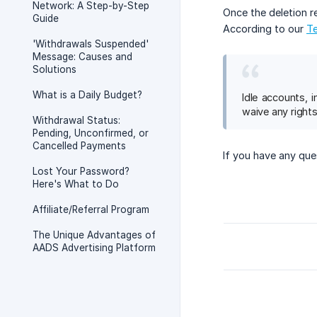
Network: A Step-by-Step
Once the deletion r
Guide
According to our
Te
'Withdrawals Suspended'
Message: Causes and
Solutions
What is a Daily Budget?
Idle accounts, 
waive any rights
Withdrawal Status:
Pending, Unconfirmed, or
Cancelled Payments
If you have any que
Lost Your Password?
Here's What to Do
Affiliate/Referral Program
The Unique Advantages of
AADS Advertising Platform