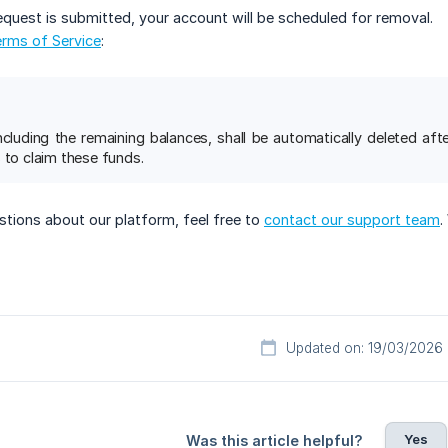
equest is submitted, your account will be scheduled for removal.
rms of Service
:
including the remaining balances, shall be automatically deleted af
 to claim these funds.
stions about our platform, feel free to
contact our support team
.
Updated on: 19/03/2026
Yes
Was this article helpful?