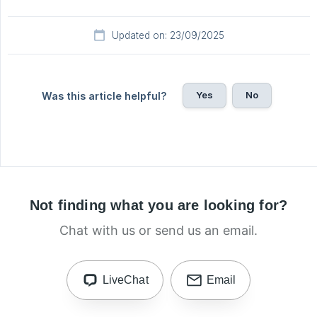
Updated on: 23/09/2025
Yes
No
Was this article helpful?
Not finding what you are looking for?
Chat with us or send us an email.
LiveChat
Email