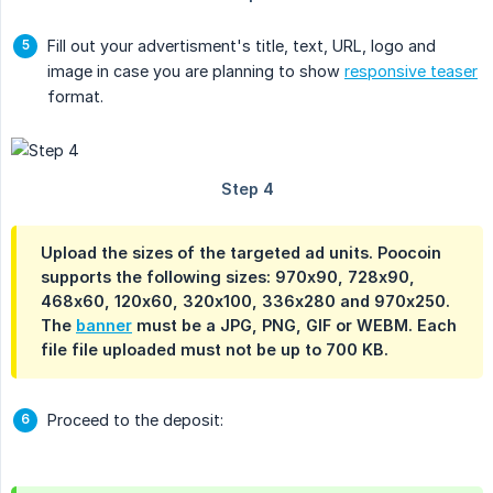
Fill out your advertisment's title, text, URL, logo and
image in case you are planning to show
responsive teaser
format.
Upload the sizes of the targeted ad units. Poocoin
supports the following sizes: 970x90, 728x90,
468x60, 120x60, 320x100, 336x280 and 970x250.
The
banner
must be a JPG, PNG, GIF or WEBM. Each
file file uploaded must not be up to 700 KB.
Proceed to the deposit: