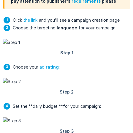
pay attention to publisher's
requirements
please
Click
the link
and you'll see a campaign creation page.
Choose the targeting
language
for your campaign:
Choose your
ad
rating
:
Set the **daily budget **for your campaign: