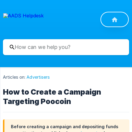
Articles on:
Advertisers
How to Create a Campaign
Targeting Poocoin
Before creating a campaign and depositing funds