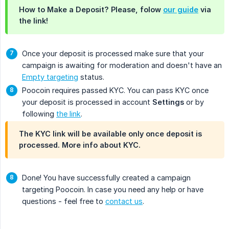
How to Make a Deposit? Please, folow
our guide
via
the link!
Once your deposit is processed make sure that your
campaign is awaiting for moderation and doesn't have an
Empty targeting
status.
Poocoin requires passed KYC. You can pass KYC once
your deposit is processed in account
Settings
or by
following
the link
.
The KYC link will be available only once deposit is
processed. More info about KYC.
Done! You have successfully created a campaign
targeting Poocoin. In case you need any help or have
questions - feel free to
contact us
.