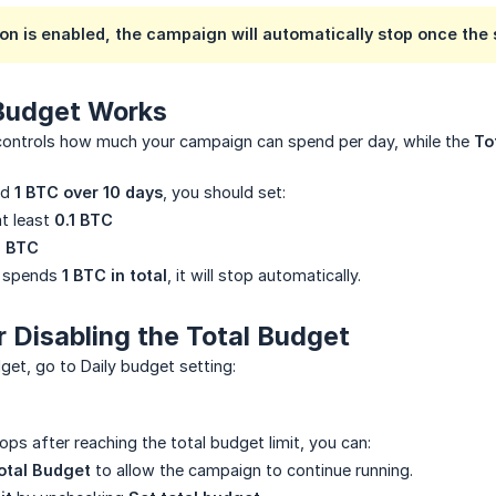
on is enabled, the campaign will automatically stop once the 
Budget Works
ontrols how much your campaign can spend per day, while the
To
nd
1 BTC over 10 days
, you should set:
t least
0.1 BTC
1 BTC
n spends
1 BTC in total
, it will stop automatically.
r Disabling the Total Budget
get, go to Daily budget setting:
ops after reaching the total budget limit, you can:
otal Budget
to allow the campaign to continue running.