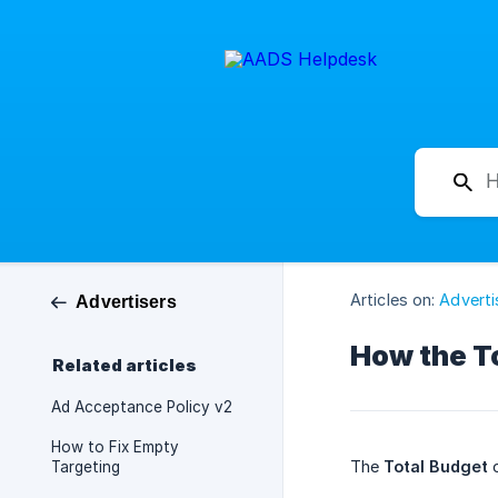
Articles on:
Adverti
Advertisers
How the T
Related articles
Ad Acceptance Policy v2
How to Fix Empty
The
Total Budget
o
Targeting