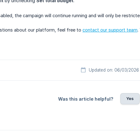
it
by unchecking
Set total budget
.
sabled, the campaign will continue running and will only be restrict
stions about our platform, feel free to
contact our support team
.
Updated on: 06/03/2026
Yes
Was this article helpful?