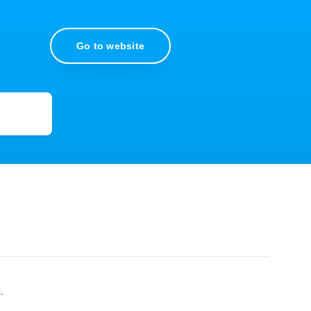
Go to website
.