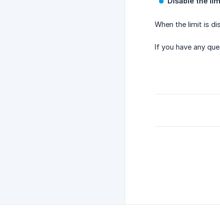
Disable the lim
When the limit is di
If you have any que