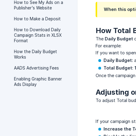
How to See My Ads on a
Publisher's Website
When this opti
How to Make a Deposit
How Total 
How to Download Daily
Campaign Stats in XLSX
The
Daily Budget
c
Format
For example:
How the Daily Budget
If you want to spe
Works
Daily Budget:
a
Total Budget:
AADS Advertising Fees
Once the campaig
Enabling Graphic Banner
Ads Display
Adjusting o
To adjust Total bud
If your campaign st
Increase the T