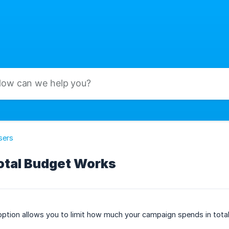
sers
otal Budget Works
ption allows you to limit how much your campaign spends in total