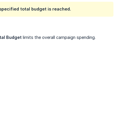
specified total budget is reached.
tal Budget
limits the overall campaign spending.