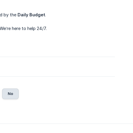
ed by the
Daily Budget
.
 We’re here to help 24/7.
No