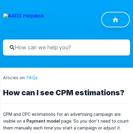
Articles on:
FAQs
How can I see CPM estimations?
CPM and CPC estimations for an advertising campaign are
visible on a
Payment model
page. So you don't need to count
them manually each time you start a campaign or adjust it.