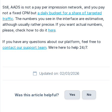
Still, AADS is not a pay per impression network, and you pay
not a fixed CPM but
a daily budget for a share of targeted
traffic
. The numbers you see in the interface are estimative,
although usually rather precise. If you want actual numbers,
please, check how to do it
here
.
If you have any questions about our platform, feel free to
contact our support team
. We’re here to help 24/7.
Updated on: 02/03/2026
Yes
No
Was this article helpful?