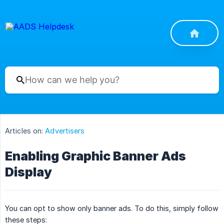
Articles on:
Advertisers
Enabling Graphic Banner Ads
Display
You can opt to show only banner ads. To do this, simply follow
these steps: