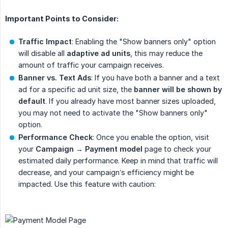
Important Points to Consider:
Traffic Impact
: Enabling the "Show banners only" option
will disable all
adaptive ad units
, this may reduce the
amount of traffic your campaign receives.
Banner vs. Text Ads
: If you have both a banner and a text
ad for a specific ad unit size, the
banner will be shown by 
default
. If you already have most banner sizes uploaded,
you may not need to activate the "Show banners only"
option.
Performance Check
: Once you enable the option, visit
your
Campaign 
→
Payment model
page to check your
estimated daily performance. Keep in mind that traffic will
decrease, and your campaign’s efficiency might be
impacted. Use this feature with caution: