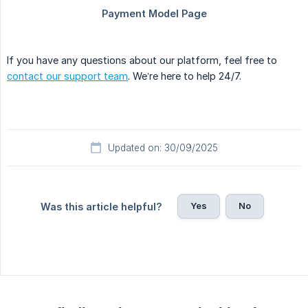
If you have any questions about our platform, feel free to
contact our support team
. We’re here to help 24/7.
Updated on: 30/09/2025
Yes
No
Was this article helpful?