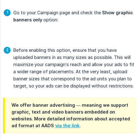
Go to your Campaign page and check the
Show graphic 
banners only
option:
Before enabling this option, ensure that you have
uploaded banners in as many sizes as possible. This will
maximize your campaign’s reach and allow your ads to fit
a wider range of placements. At the very least, upload
banner sizes that correspond to the ad units you plan to
target, so your ads can be displayed without restrictions.
We offer banner advertising — meaning we support
graphic, text and video banners embedded on
websites. More detailed information about accepted
ad format at AADS
via the link
.