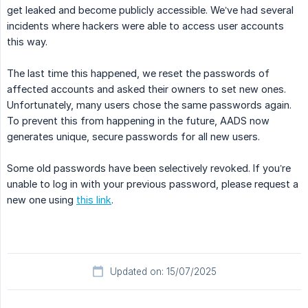
get leaked and become publicly accessible. We’ve had several
incidents where hackers were able to access user accounts
this way.
The last time this happened, we reset the passwords of
affected accounts and asked their owners to set new ones.
Unfortunately, many users chose the same passwords again.
To prevent this from happening in the future, AADS now
generates unique, secure passwords for all new users.
Some old passwords have been selectively revoked. If you’re
unable to log in with your previous password, please request a
new one using
this link
.
Updated on: 15/07/2025