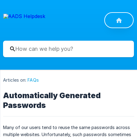
Articles on:
FAQs
Automatically Generated
Passwords
Many of our users tend to reuse the same passwords across
multiple websites. Unfortunately, such passwords sometimes